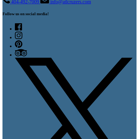
404-492-7009
info@atlcruzers.com
Follow us on social media!