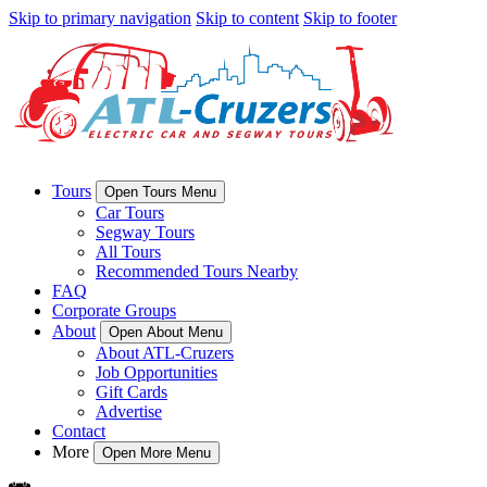
Skip to primary navigation
Skip to content
Skip to footer
Tours
Open Tours Menu
Car Tours
Segway Tours
All Tours
Recommended Tours Nearby
FAQ
Corporate Groups
About
Open About Menu
About ATL-Cruzers
Job Opportunities
Gift Cards
Advertise
Contact
More
Open More Menu