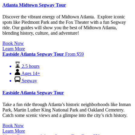
Atlanta Midtown Segway Tour
Discover the vibrant energy of Midtown Atlanta. Explore iconic
spots like Piedmont Park and the Fox Theater with a fun Segway
ride. Our guides will show you the best of Midtown Atlanta,
blending history, culture, and adventure!
Book Now
Learn More
Eastside Atlanta Segway Tour
From
$
59
2.5 hours
Ages 14+
Segway
Eastside Atlanta Segway Tour
Take a fun ride through Atlanta’s historic neighborhoods like Inman
Park, Martin Luther King National Park and Oakland Cemetery.
Catch some scenic views and a glimpse into the city’s rich history.
Book Now
Learn More