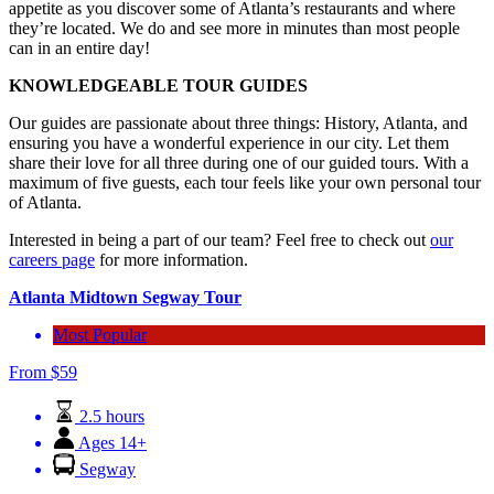
appetite as you discover some of Atlanta’s restaurants and where
they’re located. We do and see more in minutes than most people
can in an entire day!
KNOWLEDGEABLE TOUR GUIDES
Our guides are passionate about three things: History, Atlanta, and
ensuring you have a wonderful experience in our city. Let them
share their love for all three during one of our guided tours. With a
maximum of five guests, each tour feels like your own personal tour
of Atlanta.
Interested in being a part of our team? Feel free to check out
our
careers page
for more information.
Atlanta Midtown Segway Tour
Most Popular
From
$
59
2.5 hours
Ages 14+
Segway