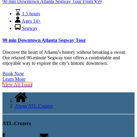
90 min Downtown Atlanta Segway Tour
From
$
59
1.5 hours
Ages 14+
Segway
90 min Downtown Atlanta Segway Tour
Discover the heart of Atlanta’s history without breaking a sweat.
Our relaxed 90-minute Segway tour offers a comfortable and
enjoyable way to explore the city’s historic downtown.
Book Now
Learn More
View All Tours
About ATL Cruzers
ATL-Cruzers