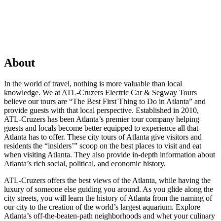
About
In the world of travel, nothing is more valuable than local
knowledge. We at ATL-Cruzers Electric Car & Segway Tours
believe our tours are “The Best First Thing to Do in Atlanta” and
provide guests with that local perspective. Established in 2010,
ATL-Cruzers has been Atlanta’s premier tour company helping
guests and locals become better equipped to experience all that
Atlanta has to offer. These city tours of Atlanta give visitors and
residents the “insiders’” scoop on the best places to visit and eat
when visiting Atlanta. They also provide in-depth information about
Atlanta’s rich social, political, and economic history.
ATL-Cruzers offers the best views of the Atlanta, while having the
luxury of someone else guiding you around. As you glide along the
city streets, you will learn the history of Atlanta from the naming of
our city to the creation of the world’s largest aquarium. Explore
Atlanta’s off-the-beaten-path neighborhoods and whet your culinary