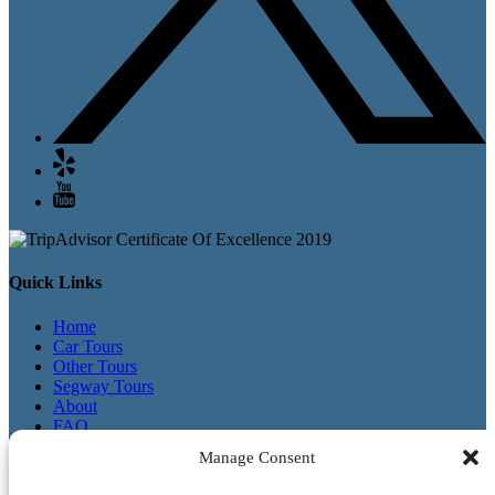
Quick Links
Home
Car Tours
Other Tours
Segway Tours
About
FAQ
Contact
Manage Consent
Waiver