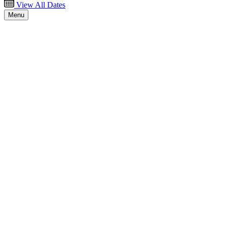
View All Dates
Menu