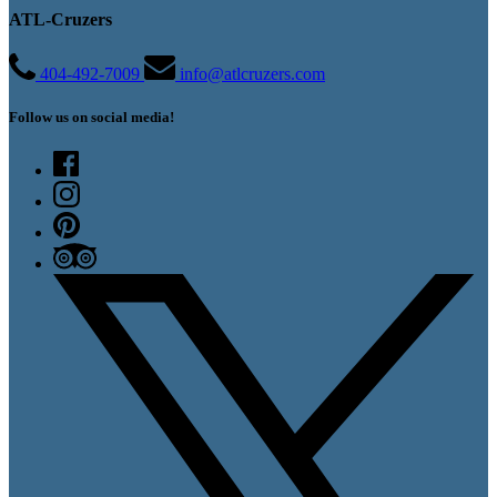
ATL-Cruzers
404-492-7009
info@atlcruzers.com
Follow us on social media!