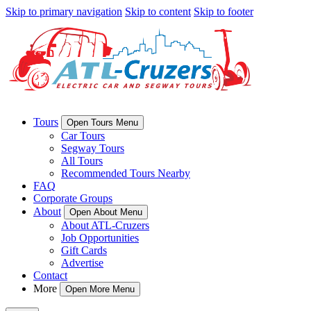
Skip to primary navigation
Skip to content
Skip to footer
Tours
Open Tours Menu
Car Tours
Segway Tours
All Tours
Recommended Tours Nearby
FAQ
Corporate Groups
About
Open About Menu
About ATL-Cruzers
Job Opportunities
Gift Cards
Advertise
Contact
More
Open More Menu