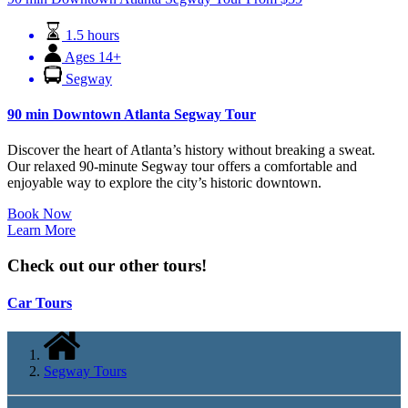
1.5 hours
Ages 14+
Segway
90 min Downtown Atlanta Segway Tour
Discover the heart of Atlanta’s history without breaking a sweat.
Our relaxed 90-minute Segway tour offers a comfortable and
enjoyable way to explore the city’s historic downtown.
Book Now
Learn More
Check out our other tours!
Car Tours
Segway Tours