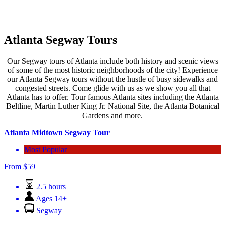
Atlanta Segway Tours
Our Segway tours of Atlanta include both history and scenic views
of some of the most historic neighborhoods of the city! Experience
our Atlanta Segway tours without the hustle of busy sidewalks and
congested streets. Come glide with us as we show you all that
Atlanta has to offer. Tour famous Atlanta sites including the Atlanta
Beltline, Martin Luther King Jr. National Site, the Atlanta Botanical
Gardens and more.
Atlanta Midtown Segway Tour
Most Popular
From
$
59
2.5 hours
Ages 14+
Segway