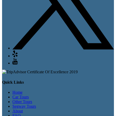
Quick Links
Home
Car Tours
Other Tours
Segway Tours
About
FAQ