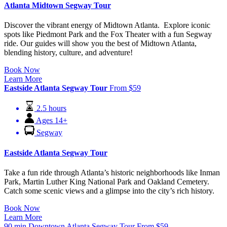
Atlanta Midtown Segway Tour
Discover the vibrant energy of Midtown Atlanta. Explore iconic
spots like Piedmont Park and the Fox Theater with a fun Segway
ride. Our guides will show you the best of Midtown Atlanta,
blending history, culture, and adventure!
Book Now
Learn More
Eastside Atlanta Segway Tour
From
$
59
2.5 hours
Ages 14+
Segway
Eastside Atlanta Segway Tour
Take a fun ride through Atlanta’s historic neighborhoods like Inman
Park, Martin Luther King National Park and Oakland Cemetery.
Catch some scenic views and a glimpse into the city’s rich history.
Book Now
Learn More
90 min Downtown Atlanta Segway Tour
From
$
59